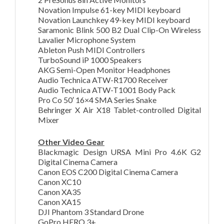
Novation Impulse 61-key MIDI keyboard
Novation Launchkey 49-key MIDI keyboard
Saramonic Blink 500 B2 Dual Clip-On Wireless
Lavalier Microphone System
Ableton Push MIDI Controllers
TurboSound iP 1000 Speakers
AKG Semi-Open Monitor Headphones
Audio Technica ATW-R1700 Receiver
Audio Technica ATW-T1001 Body Pack
Pro Co 50′ 16×4 SMA Series Snake
Behringer X Air X18 Tablet-controlled Digital
Mixer
Other Video Gear
Blackmagic Design URSA Mini Pro 4.6K G2
Digital Cinema Camera
Canon EOS C200 Digital Cinema Camera
Canon XC10
Canon XA35
Canon XA15
DJI Phantom 3 Standard Drone
GoPro HERO 3+