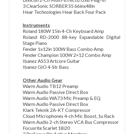
3 ClearSonic SORBER S5 66inx48in
Hear Technologies Hear Back Four Pack
Instruments
Roland 180W 15in 4-Ch Keyboard Amp
Roland RD-2000 88-key Expandable Digital
Stage Piano
Fender 1x12in 100W Bass Combo Amp
Fender Champion 100W 2×12 Combo Amp
Ibanez AS53 Artcore Guitar
Ibanez GIO 4-Str Bass
Other Audio Gear
Warm Audio TB12 Preamp
Warm Audio Passive Direct Box
Warm Audio WA73 Mic Preamp & EQ
Warm Audio Passive Direct Box
Klark Teknik 2A-KT Compressor
Cloud Microphones 4-ch Mic Boost, 1u Rack
Warm Audio 2-ch Stereo VCA Bus Compressor
Focusrite Scarlet 18i20
2 PreSonus 8in Active Monitors