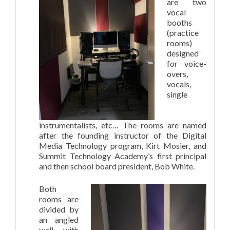
are two
vocal
booths
(practice
rooms)
designed
for voice-
overs,
vocals,
single
instrumentalists, etc… The rooms are named
after the founding instructor of the Digital
Media Technology program, Kirt Mosier, and
Summit Technology Academy’s first principal
and then school board president, Bob White.
Both
rooms are
divided by
an angled
wall with