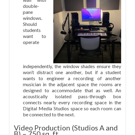
double-
pane
windows.
Should
students
want to
operate
independently, the window shades ensure they
won’t distract one another, but if a student
wants to engineer a recording of another
musician in the adjacent space the rooms are
designed to accommodate that as well. An
acoustically isolated pass-through box
connects nearly every recording space in the
Digital Media Studios space so each room can
be connected to the next.
Video Production (Studios A and
B) – 750 sq. ft.