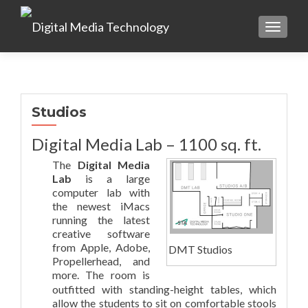
TOGGLE
Studios
Digital Media Lab – 1100 sq. ft.
The
Digital Media
Lab
is a large
computer lab with
the newest iMacs
running the latest
creative software
from Apple, Adobe,
DMT Studios
Propellerhead, and
more. The room is
outfitted with standing-height tables, which
allow the students to sit on comfortable stools