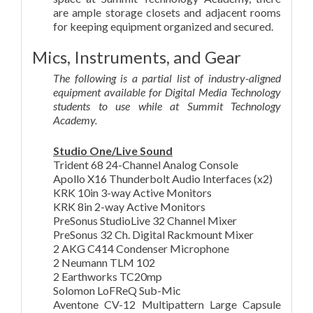
are ample storage closets and adjacent rooms
for keeping equipment organized and secured.
Mics, Instruments, and Gear
The following is a partial list of industry-aligned
equipment available for Digital Media Technology
students to use while at Summit Technology
Academy.
Studio One/Live Sound
Trident 68 24-Channel Analog Console
Apollo X16 Thunderbolt Audio Interfaces (x2)
KRK 10in 3-way Active Monitors
KRK 8in 2-way Active Monitors
PreSonus StudioLive 32 Channel Mixer
PreSonus 32 Ch. Digital Rackmount Mixer
2 AKG C414 Condenser Microphone
2 Neumann TLM 102
2 Earthworks TC20mp
Solomon LoFReQ Sub-Mic
Aventone CV-12 Multipattern Large Capsule