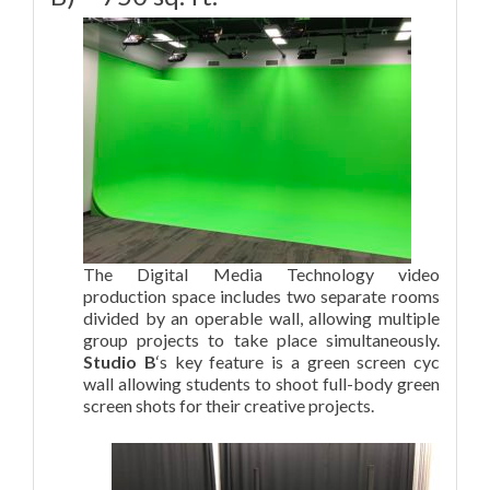
The Digital Media Technology video
production space includes two separate rooms
divided by an operable wall, allowing multiple
group projects to take place simultaneously.
Studio B
‘s key feature is a green screen cyc
wall allowing students to shoot full-body green
screen shots for their creative projects.