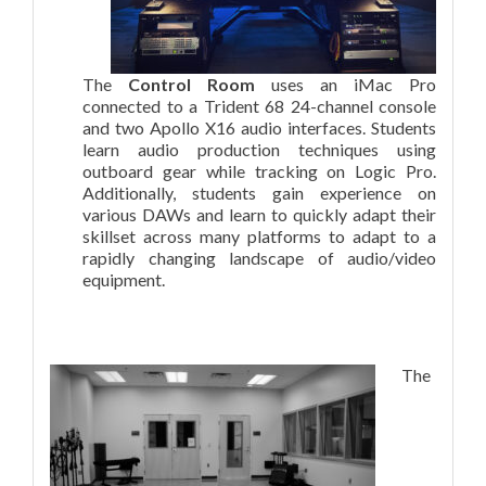
The
Control Room
uses an iMac Pro
connected to a Trident 68 24-channel console
and two Apollo X16 audio interfaces. Students
learn audio production techniques using
outboard gear while tracking on Logic Pro.
Additionally, students gain experience on
various DAWs and learn to quickly adapt their
skillset across many platforms to adapt to a
rapidly changing landscape of audio/video
equipment.
The