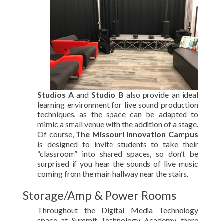
Studios A
and
Studio B
also provide an ideal
learning environment for live sound production
techniques, as the space can be adapted to
mimic a small venue with the addition of a stage.
Of course,
The Missouri Innovation Campus
is designed to invite students to take their
“classroom” into shared spaces, so don’t be
surprised if you hear the sounds of live music
coming from the main hallway near the stairs.
Storage/Amp & Power Rooms
Throughout the Digital Media Technology
space at Summit Technology Academy, there