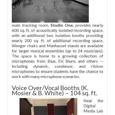
main tracking room,
Studio One
, provides nearly
600 sq. ft. of acoustically isolated recording space,
with an additional two isolation booths providing
nearly 200 sq. ft. of additional recording space.
Wenger chairs and Manhasset stands are available
for larger musical ensembles (up to 24 musicians).
The space is home to a growing collection of
microphones from Blue, EV, Shure, and others —
including dynamic, condenser, and ribbon
microphones to ensure students have the chance to
work with many microphone scenarios.
Voice Over/Vocal Booths (K.
Mosier & B. White) – 104 sq. ft.
Near the
Digital
Media Lab