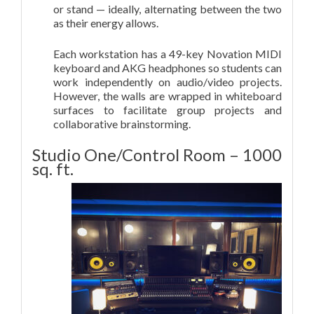
or stand — ideally, alternating between the two
as their energy allows.
Each workstation has a 49-key Novation MIDI
keyboard and AKG headphones so students can
work independently on audio/video projects.
However, the walls are wrapped in whiteboard
surfaces to facilitate group projects and
collaborative brainstorming.
Studio One/Control Room – 1000
sq. ft.