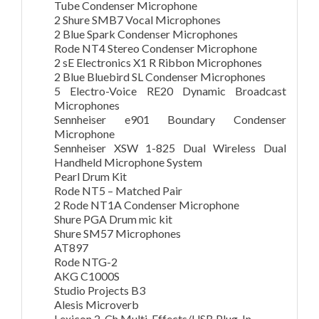
Tube Condenser Microphone
2 Shure SMB7 Vocal Microphones
2 Blue Spark Condenser Microphones
Rode NT4 Stereo Condenser Microphone
2 sE Electronics X1 R Ribbon Microphones
2 Blue Bluebird SL Condenser Microphones
5 Electro-Voice RE20 Dynamic Broadcast
Microphones
Sennheiser e901 Boundary Condenser
Microphone
Sennheiser XSW 1-825 Dual Wireless Dual
Handheld Microphone System
Pearl Drum Kit
Rode NT5 – Matched Pair
2 Rode NT1A Condenser Microphone
Shure PGA Drum mic kit
Shure SM57 Microphones
AT897
Rode NTG-2
AKG C1000S
Studio Projects B3
Alesis Microverb
Lexicon 2-Ch Multi-Effects/USB Plug-In